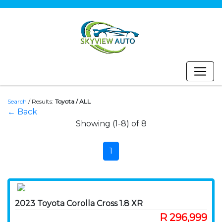
Search
/
Results:
Toyota / ALL
← Back
Showing (1-8) of 8
1
2023 Toyota Corolla Cross 1.8 XR
R 296,999