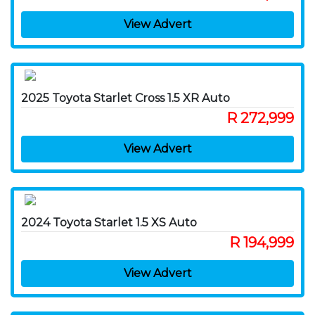
View Advert
2025 Toyota Starlet Cross 1.5 XR Auto
R 272,999
View Advert
2024 Toyota Starlet 1.5 XS Auto
R 194,999
View Advert