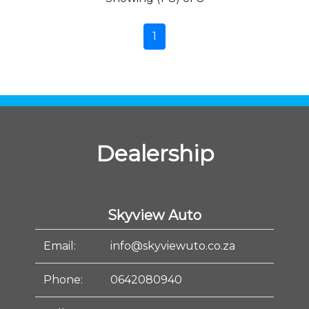
1
Dealership
Skyview Auto
Email:
info@skyviewuto.co.za
Phone:
0642080940