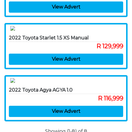
View Advert
2022 Toyota Starlet 1.5 XS Manual
R 129,999
View Advert
2022 Toyota Agya AGYA 1.0
R 116,999
View Advert
Showing (1-8) of 8