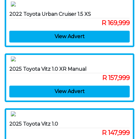
2022 Toyota Urban Cruiser 1.5 XS
R 169,999
View Advert
2025 Toyota Vitz 1.0 XR Manual
R 157,999
View Advert
2025 Toyota Vitz 1.0
R 147,999