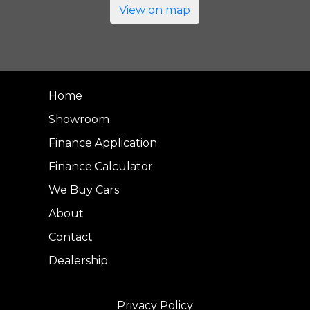
View on map
Home
Showroom
Finance Application
Finance Calculator
We Buy Cars
About
Contact
Dealership
Privacy Policy