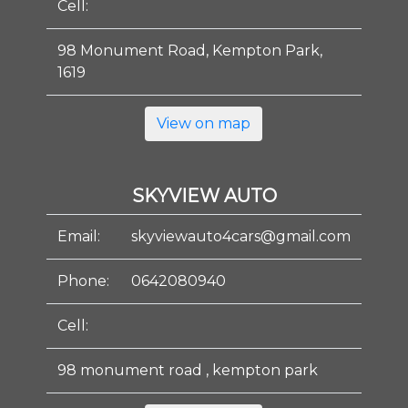
Cell:
98 Monument Road, Kempton Park,
1619
View on map
SKYVIEW AUTO
Email:
skyviewauto4cars@gmail.com
Phone:
0642080940
Cell:
98 monument road , kempton park