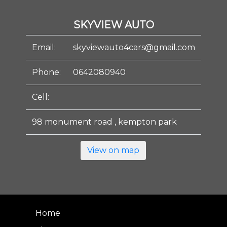
SKYVIEW AUTO
Email:
skyviewauto4cars@gmail.com
Phone:
0642080940
Cell:
98 monument road , kempton park
View on map
Home