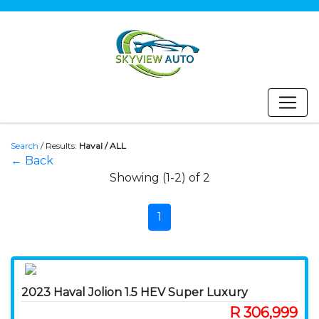
Search
/
Results:
Haval / ALL
← Back
Showing (1-2) of 2
1
2023 Haval Jolion 1.5 HEV Super Luxury
R 306,999