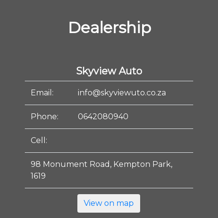
Dealership
Skyview Auto
Email:
info@skyviewuto.co.za
Phone:
0642080940
Cell:
98 Monument Road, Kempton Park,
1619
View on map