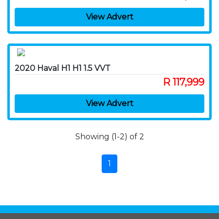
View Advert
2020 Haval H1 H1 1.5 VVT
R 117,999
View Advert
Showing (1-2) of 2
1