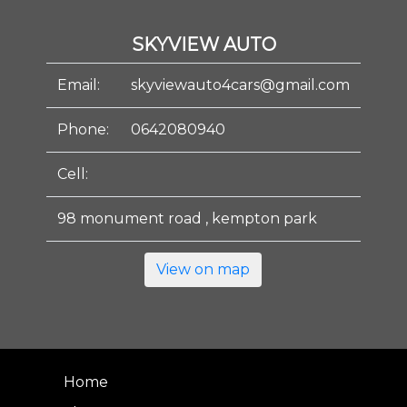
SKYVIEW AUTO
Email:
skyviewauto4cars@gmail.com
Phone:
0642080940
Cell:
98 monument road , kempton park
View on map
Home