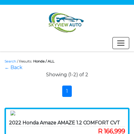
Search
/
Results:
Honda / ALL
← Back
Showing (1-2) of 2
1
2022 Honda Amaze AMAZE 1.2 COMFORT CVT
R 166,999