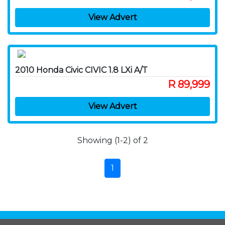
View Advert
2010 Honda Civic CIVIC 1.8 LXi A/T
R 89,999
View Advert
Showing (1-2) of 2
1