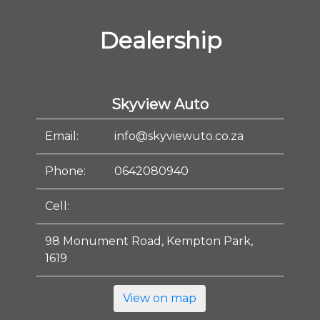
Dealership
Skyview Auto
Email:
info@skyviewuto.co.za
Phone:
0642080940
Cell:
98 Monument Road, Kempton Park,
1619
View on map