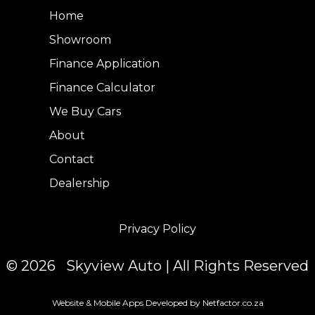
Home
Showroom
Finance Application
Finance Calculator
We Buy Cars
About
Contact
Dealership
Privacy Policy
© 2026 Skyview Auto | All Rights Reserved
Website & Mobile Apps Developed by Netfactor.co.za