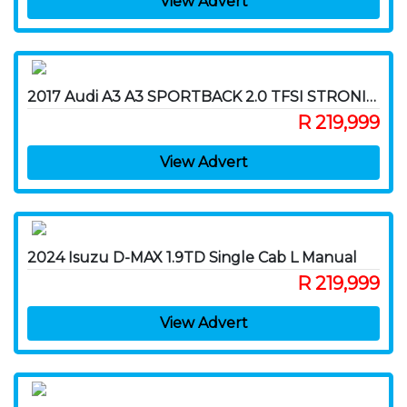
View Advert
2017 Audi A3 A3 SPORTBACK 2.0 TFSI STRONIC (40 TFSI)
R 219,999
View Advert
2024 Isuzu D-MAX 1.9TD Single Cab L Manual
R 219,999
View Advert