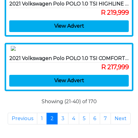
2021 Volkswagen Polo POLO 1.0 TSI HIGHLINE DSG (85KW)
R 219,999
View Advert
2021 Volkswagen Polo POLO 1.0 TSI COMFORTLINE
R 217,999
View Advert
Showing (21-40) of 170
Previous
1
2
3
4
5
6
7
Next