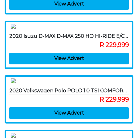
View Advert
2020 Isuzu D-MAX D-MAX 250 HO HI-RIDE E/CAB P/U
R 229,999
View Advert
2020 Volkswagen Polo POLO 1.0 TSI COMFORTLINE DSG
R 229,999
View Advert