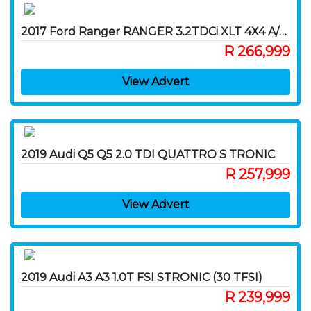
2017 Ford Ranger RANGER 3.2TDCi XLT 4X4 A/T P/U D/C
R 266,999
View Advert
2019 Audi Q5 Q5 2.0 TDI QUATTRO S TRONIC
R 257,999
View Advert
2019 Audi A3 A3 1.0T FSI STRONIC (30 TFSI)
R 239,999