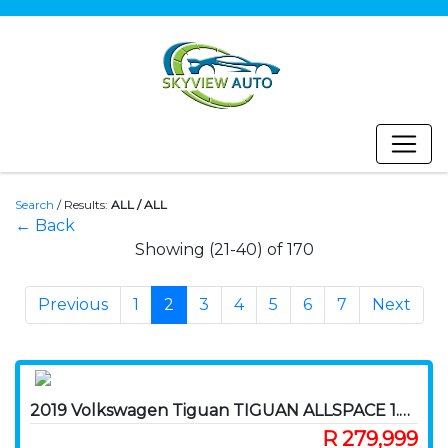
Search
/
Results:
ALL / ALL
← Back
Showing (21-40) of 170
Previous
1
2
3
4
5
6
7
Next
2019 Volkswagen Tiguan TIGUAN ALLSPACE 1.4 TSI C/LINE DSG (110KW)
R 279,999