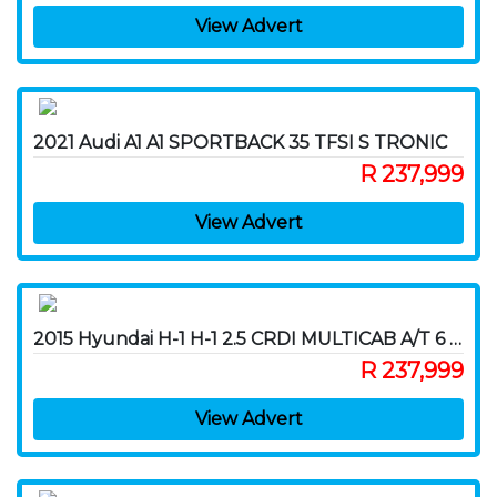
View Advert
2021 Audi A1 A1 SPORTBACK 35 TFSI S TRONIC
R 237,999
View Advert
2015 Hyundai H-1 H-1 2.5 CRDI MULTICAB A/T 6 SEAT
R 237,999
View Advert