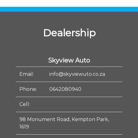
Dealership
Skyview Auto
Email:
info@skyviewuto.co.za
Phone:
0642080940
Cell:
98 Monument Road, Kempton Park,
1619