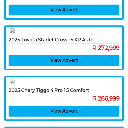
View Advert
2025 Toyota Starlet Cross 1.5 XR Auto
R 272,999
View Advert
2025 Chery Tiggo 4 Pro 1.5 Comfort
R 266,999
View Advert