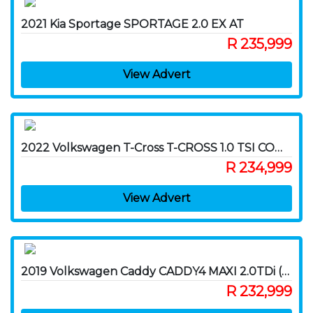
2021 Kia Sportage SPORTAGE 2.0 EX AT
R 235,999
View Advert
2022 Volkswagen T-Cross T-CROSS 1.0 TSI COMFORTLINE DSG
R 234,999
View Advert
2019 Volkswagen Caddy CADDY4 MAXI 2.0TDi (103KW) DSG F/C P/V
R 232,999