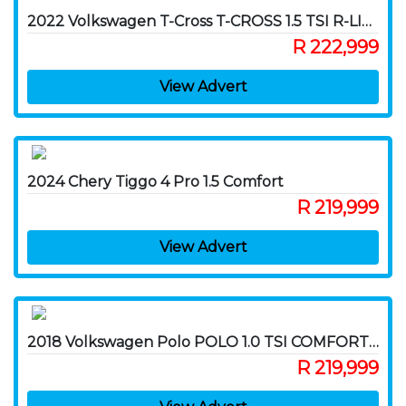
2022 Volkswagen T-Cross T-CROSS 1.5 TSI R-LINE DSG
R 222,999
View Advert
2024 Chery Tiggo 4 Pro 1.5 Comfort
R 219,999
View Advert
2018 Volkswagen Polo POLO 1.0 TSI COMFORTLINE DSG
R 219,999