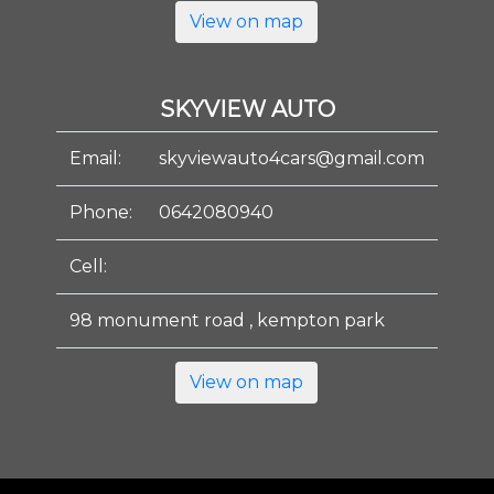
View on map
SKYVIEW AUTO
Email:
skyviewauto4cars@gmail.com
Phone:
0642080940
Cell:
98 monument road , kempton park
View on map