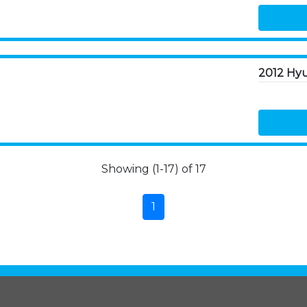
2012 Hyu
Showing (1-17) of 17
1