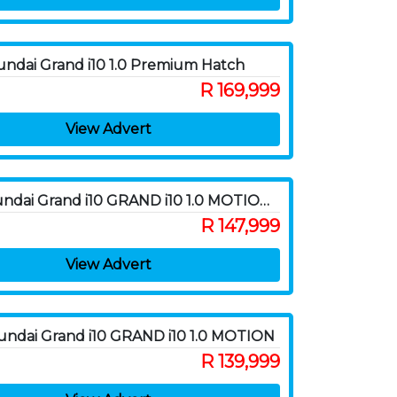
ndai Grand i10 1.0 Premium Hatch
R 169,999
View Advert
2021 Hyundai Grand i10 GRAND i10 1.0 MOTION A/T
R 147,999
View Advert
ndai Grand i10 GRAND i10 1.0 MOTION
R 139,999