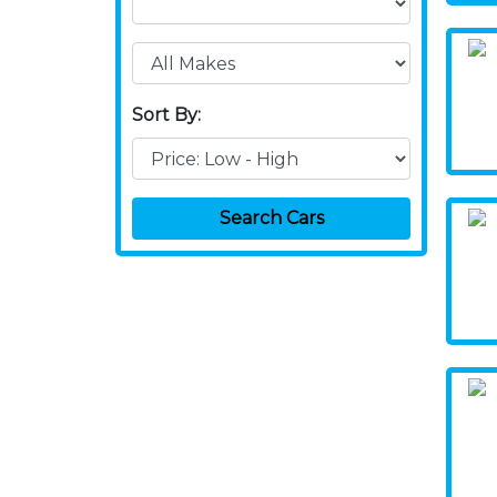
Sort By:
Search Cars