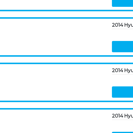
2014 Hyu
2014 Hyu
2014 Hyu