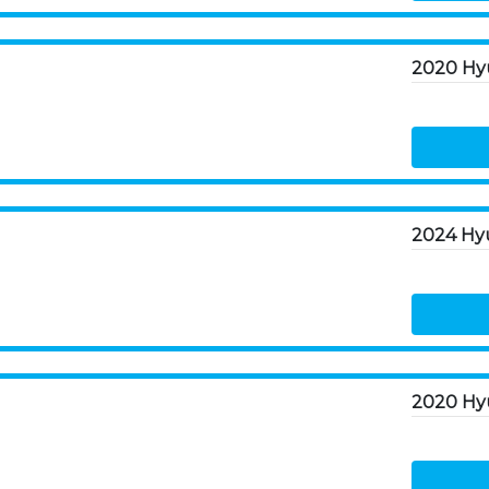
2024 Hyu
2020 Hyu