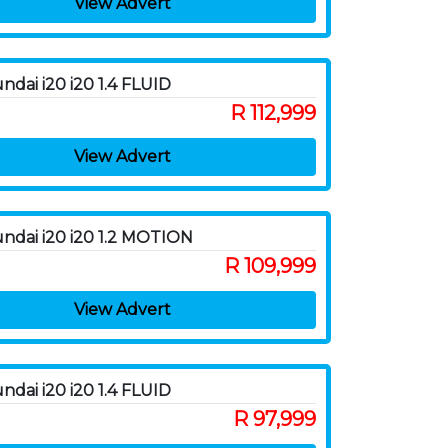
View Advert
ndai i20 i20 1.4 FLUID
R 112,999
View Advert
ndai i20 i20 1.2 MOTION
R 109,999
View Advert
ndai i20 i20 1.4 FLUID
R 97,999