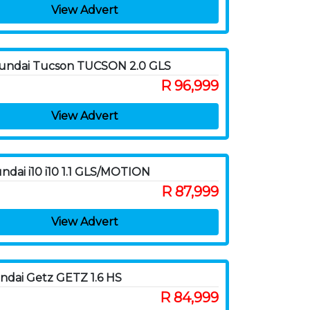
View Advert
undai Tucson TUCSON 2.0 GLS
R 96,999
View Advert
ndai i10 i10 1.1 GLS/MOTION
R 87,999
View Advert
ndai Getz GETZ 1.6 HS
R 84,999