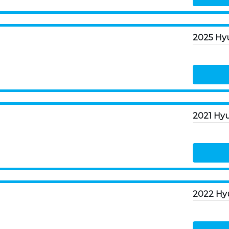
2025 Hyu
2022 Hyu