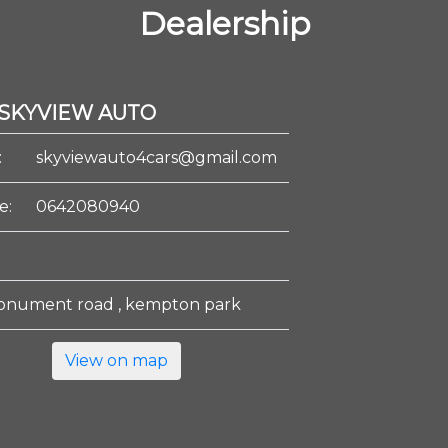
Dealership
SKYVIEW AUTO
:
skyviewauto4cars@gmail.com
e:
0642080940
onument road , kempton park
View on map