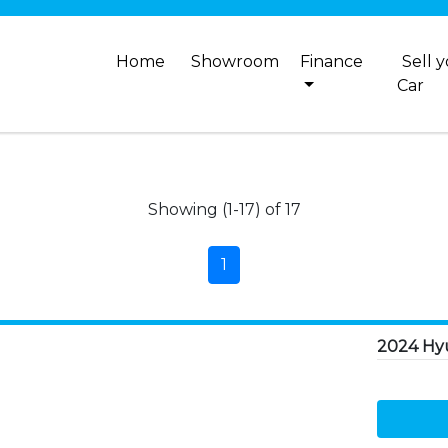
Home
Showroom
Finance
Sell 
Car
Showing (1-17) of 17
1
2024 Hy