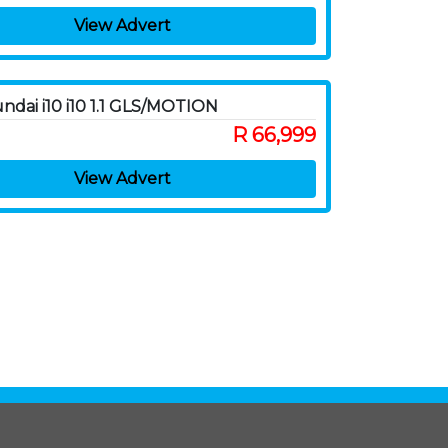
View Advert
ndai i10 i10 1.1 GLS/MOTION
R 66,999
View Advert