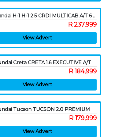
2015 Hyundai H-1 H-1 2.5 CRDI MULTICAB A/T 6 SEAT
R 237,999
View Advert
ndai Creta CRETA 1.6 EXECUTIVE A/T
R 184,999
View Advert
undai Tucson TUCSON 2.0 PREMIUM
R 179,999
View Advert