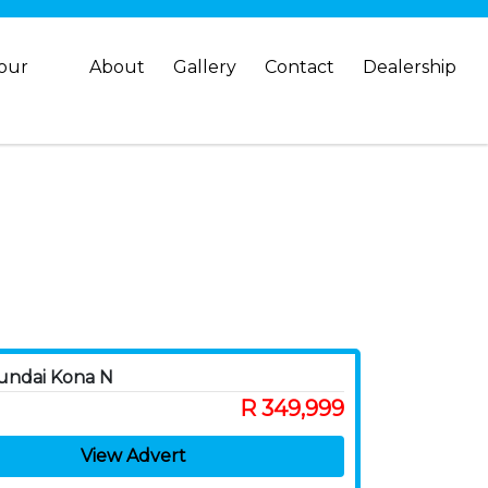
your
About
Gallery
Contact
Dealership
undai Kona N
R 349,999
View Advert