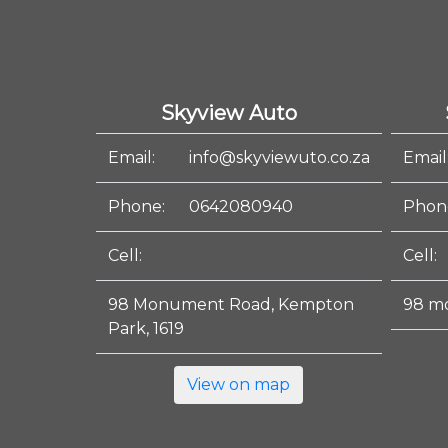
Skyview Auto
Email:
info@skyviewuto.co.za
Email
Phone:
0642080940
Phon
Cell:
Cell:
98 Monument Road, Kempton
98 m
Park, 1619
View on map