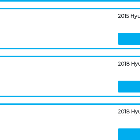
2018 Hyu
2018 Hy