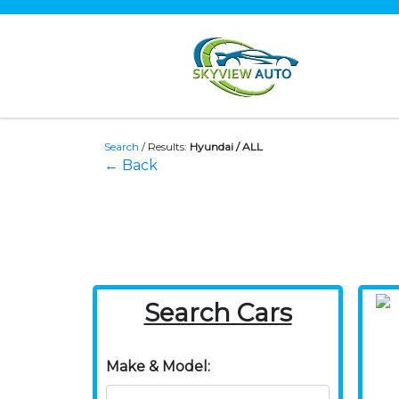
Search
/
Results:
Hyundai / ALL
← Back
Search Cars
Make & Model: