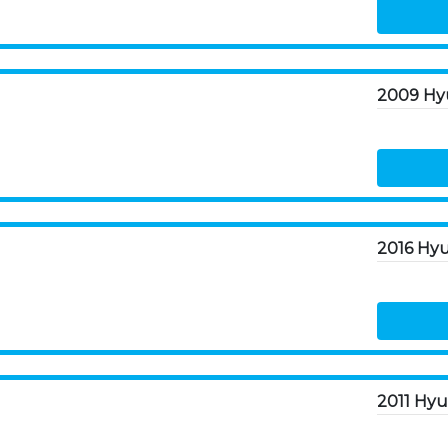
2009 Hy
2016 Hyu
2011 Hyu