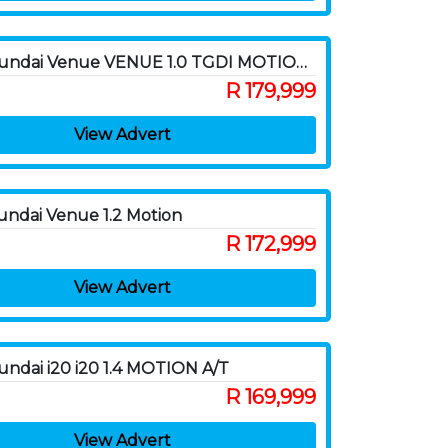
2020 Hyundai Venue VENUE 1.0 TGDI MOTION LTD ED DCT
R 179,999
View Advert
ndai Venue 1.2 Motion
R 172,999
View Advert
ndai i20 i20 1.4 MOTION A/T
R 169,999
View Advert