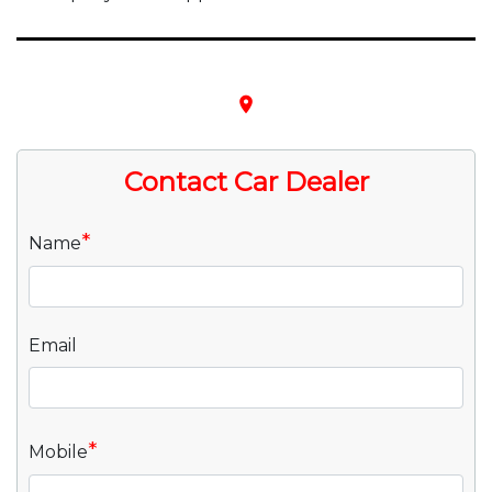
place
Contact Car Dealer
*
Name
Email
*
Mobile