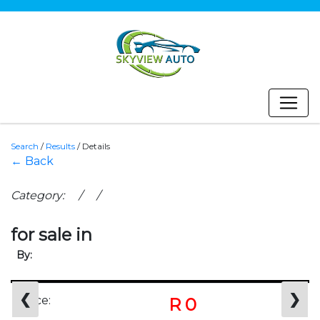
Search
/
Results
/
Details
← Back
Category: / /
for sale in
By:
❮
❯
Price:
R 0