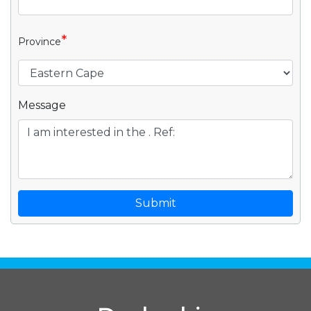
*
Province
Message
Submit