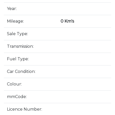
Year:
Mileage:
0 Km's
Sale Type:
Transmission:
Fuel Type:
Car Condition:
Colour:
mmCode:
Licence Number: