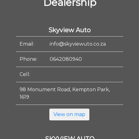
Dealership
Skyview Auto
Email:
info@skyviewuto.co.za
Phone:
0642080940
Cell:
98 Monument Road, Kempton Park,
1619
View on map