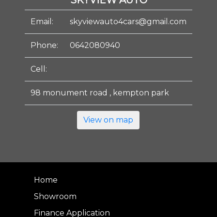
SKYVIEW AUTO
Email:
skyviewauto4cars@gmail.com
Phone:
0642080940
Cell:
98 monument road , kempton park
View on map
Home
Showroom
Finance Application