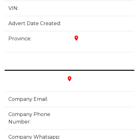
VIN:
Advert Date Created:
place
Province:
place
Company Email:
Company Phone
Number:
Company Whatsapp: