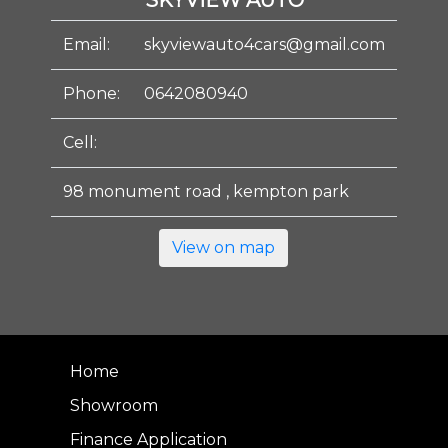
SKYVIEW AUTO
Email:
skyviewauto4cars@gmail.com
Phone:
0642080940
Cell:
98 monument road , kempton park
View on map
Home
Showroom
Finance Application