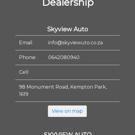
Dealership
Skyview Auto
Email:
info@skyviewuto.co.za
Phone:
0642080940
Cell:
98 Monument Road, Kempton Park,
1619
View on map