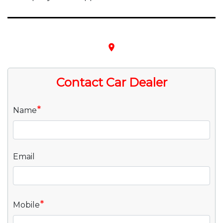
place
Contact Car Dealer
*
Name
Email
*
Mobile