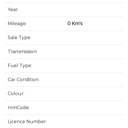
Year:
Mileage:
0 Km's
Sale Type:
Transmission:
Fuel Type:
Car Condition:
Colour:
mmCode:
Licence Number: