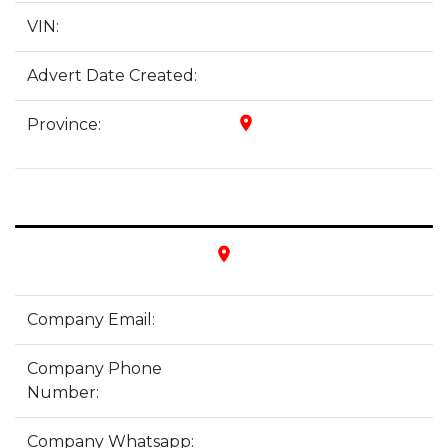
VIN:
Advert Date Created:
place
Province:
place
Company Email:
Company Phone
Number:
Company Whatsapp: