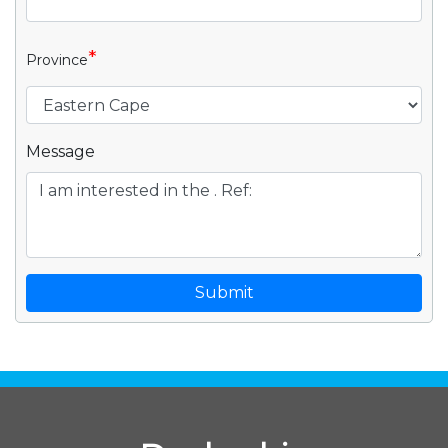
*
Province
Message
Submit