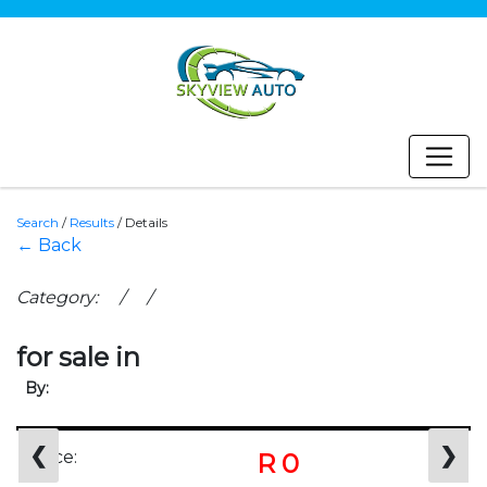
Search
/
Results
/
Details
← Back
Category: / /
for sale in
By:
❮
❯
Price:
R 0