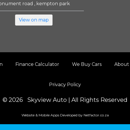
onument road , kempton park
View on map
on
Finance Calculator
We Buy Cars
About
Privacy Policy
© 2026 Skyview Auto | All Rights Reserved
Website & Mobile Apps Developed by Netfactor.co.za