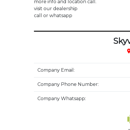
more info and location call.

visit our dealership 

call or whatsapp
Sky
pla
Company Email:
Company Phone Number:
Company Whatsapp: