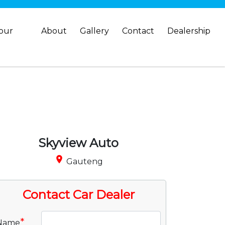
your
About
Gallery
Contact
Dealership
Skyview Auto
place
Gauteng
Contact Car Dealer
*
Name