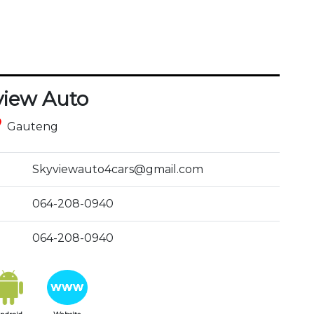
view Auto
ce
Gauteng
Skyviewauto4cars@gmail.com
064-208-0940
064-208-0940