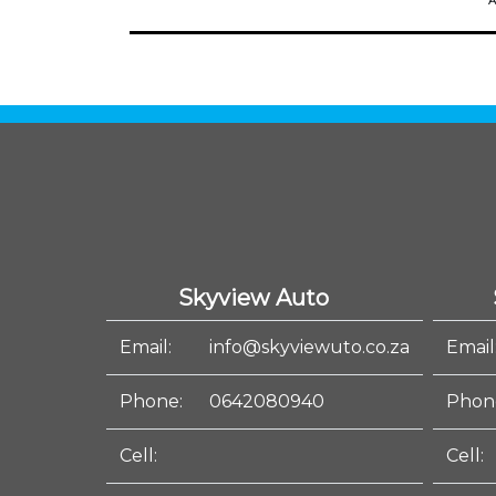
A
Skyview Auto
Email:
info@skyviewuto.co.za
Email
Phone:
0642080940
Phon
Cell:
Cell: