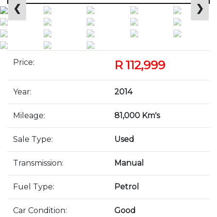
❮
❯
Price:
R 112,999
Year:
2014
Mileage:
81,000 Km's
Sale Type:
Used
Transmission:
Manual
Fuel Type:
Petrol
Car Condition:
Good