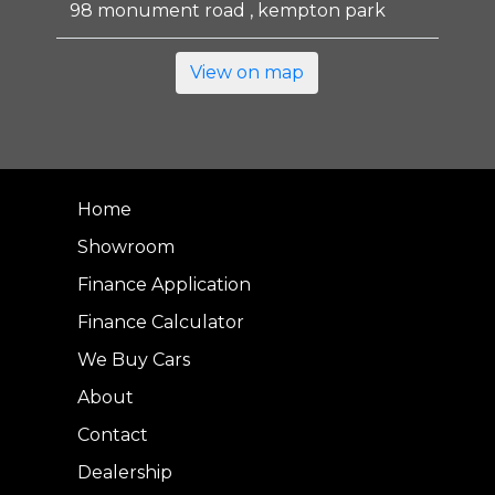
98 monument road , kempton park
View on map
Home
Showroom
Finance Application
Finance Calculator
We Buy Cars
About
Contact
Dealership