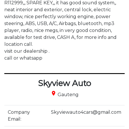
R112999,,, SPARE KEY,,, it has good sound system,, 
neat interior and exterior, central lock, electric 
window, nice perfectly working engine, power 
steering, ABS, USB, A/C, Airbags, bluetooth, mp3 
player, radio, nice megs, in very good condition, 
available for test drive, CASH A, for more info and 
location call.

visit our dealership .

call or whatsapp
Skyview Auto
place
Gauteng
Company
Skyviewauto4cars@gmail.com
Email: