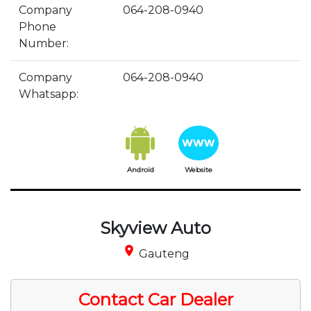
Company
064-208-0940
Phone
Number:
Company
064-208-0940
Whatsapp:
Android
Website
Skyview Auto
place
Gauteng
Contact Car Dealer