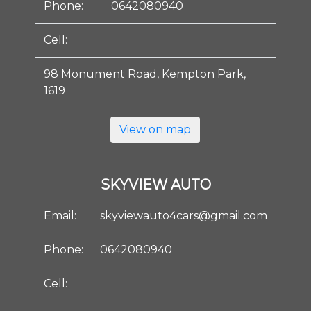
Phone:
0642080940
Cell:
98 Monument Road, Kempton Park,
1619
View on map
SKYVIEW AUTO
Email:
skyviewauto4cars@gmail.com
Phone:
0642080940
Cell: