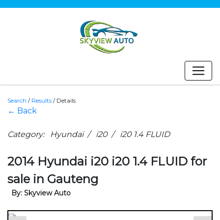
Search
/
Results
/
Details
← Back
Category: Hyundai / i20 / i20 1.4 FLUID
2014 Hyundai i20 i20 1.4 FLUID for
sale in Gauteng
By: Skyview Auto