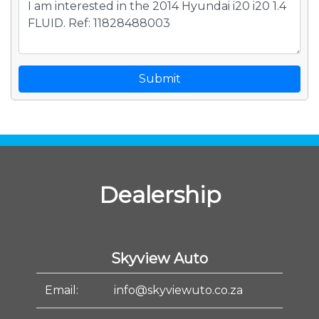
Submit
Dealership
Skyview Auto
Email:
info@skyviewuto.co.za