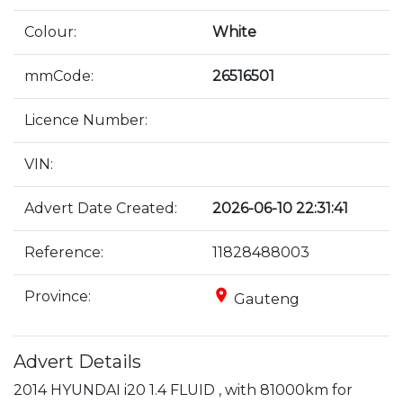
Colour:
White
mmCode:
26516501
Licence Number:
VIN:
Advert Date Created:
2026-06-10 22:31:41
Reference:
11828488003
place
Province:
Gauteng
Advert Details
2014 HYUNDAI i20 1.4 FLUID , with 81000km for 