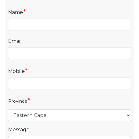
*
Name
Email
*
Mobile
*
Province
Message