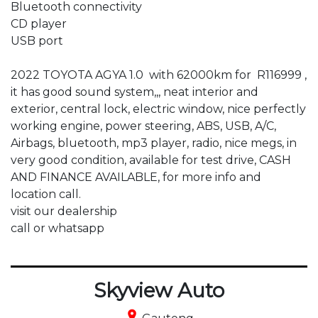
Bluetooth connectivity

CD player

USB port

2022 TOYOTA AGYA 1.0  with 62000km for  R116999 , 
it has good sound system,,, neat interior and 
exterior, central lock, electric window, nice perfectly 
working engine, power steering, ABS, USB, A/C, 
Airbags, bluetooth, mp3 player, radio, nice megs, in 
very good condition, available for test drive, CASH 
AND FINANCE AVAILABLE, for more info and 
location call.

visit our dealership 

call or whatsapp
Skyview Auto
place