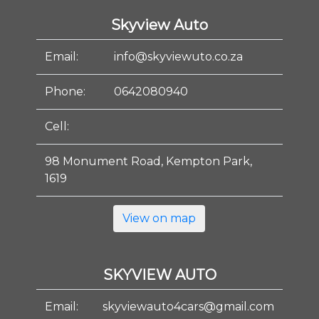
Skyview Auto
Email:
info@skyviewuto.co.za
Phone:
0642080940
Cell:
98 Monument Road, Kempton Park,
1619
View on map
SKYVIEW AUTO
Email:
skyviewauto4cars@gmail.com