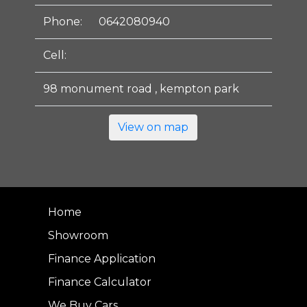
Phone:
0642080940
Cell:
98 monument road , kempton park
View on map
Home
Showroom
Finance Application
Finance Calculator
We Buy Cars