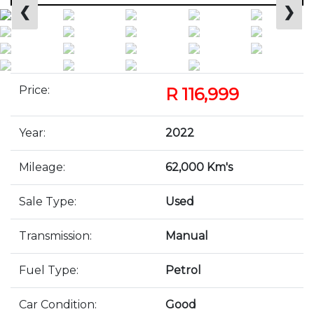
❮
❯
Price:
R 116,999
Year:
2022
Mileage:
62,000 Km's
Sale Type:
Used
Transmission:
Manual
Fuel Type:
Petrol
Car Condition:
Good