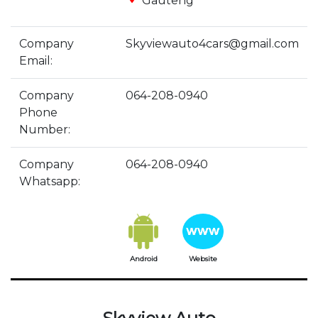
Gauteng
Company
Skyviewauto4cars@gmail.com
Email:
Company
064-208-0940
Phone
Number:
Company
064-208-0940
Whatsapp:
Android
Website