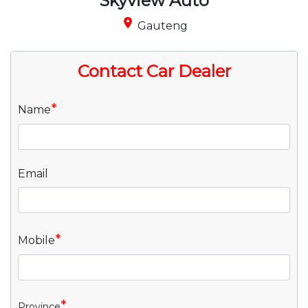
Skyview Auto
place
Gauteng
Contact Car Dealer
*
Name
Email
*
Mobile
*
Province