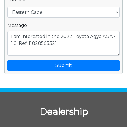
Message
Submit
Dealership