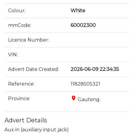
Colour:
White
mmCode:
60002300
Licence Number:
VIN:
Advert Date Created:
2026-06-09 22:34:35
Reference:
11828505321
place
Province:
Gauteng
Advert Details
Aux in (auxiliary input jack)
