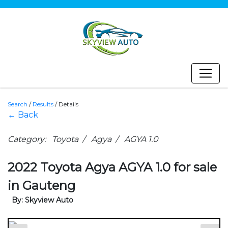
Search
/
Results
/
Details
← Back
Category: Toyota / Agya / AGYA 1.0
2022 Toyota Agya AGYA 1.0 for sale
in Gauteng
By: Skyview Auto