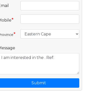
Email
*
Mobile
*
rovince
Message
Submit