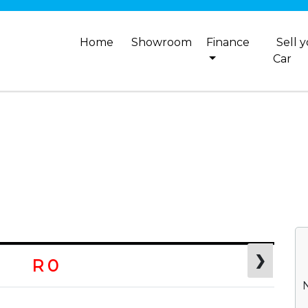
Home
Showroom
Finance
Sell 
Car
❯
R 0