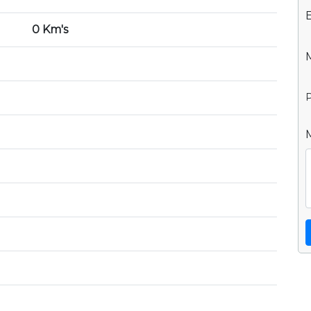
0 Km's
P