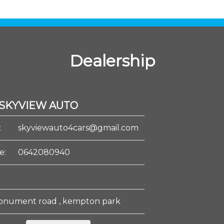
Dealership
SKYVIEW AUTO
:
skyviewauto4cars@gmail.com
e:
0642080940
onument road , kempton park