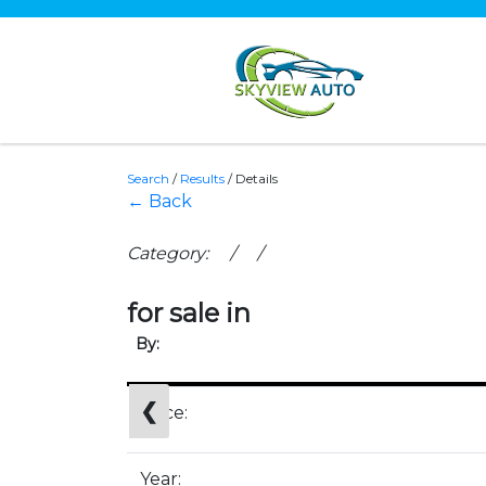
Search
/
Results
/
Details
← Back
Category: / /
for sale in
By:
❮
Price:
Year: