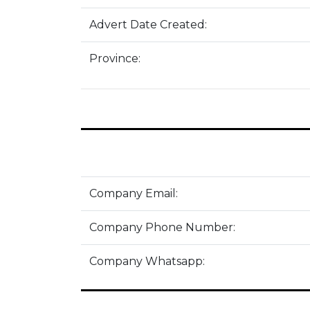
Advert Date Created:
Province:
Company Email:
Company Phone Number:
Company Whatsapp: