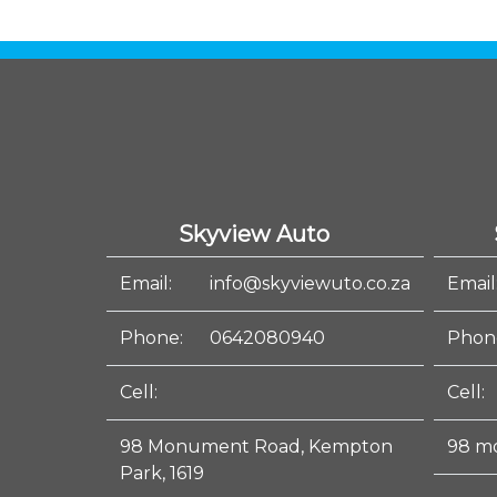
Skyview Auto
Email:
info@skyviewuto.co.za
Email
Phone:
0642080940
Phon
Cell:
Cell:
98 Monument Road, Kempton
98 m
Park, 1619