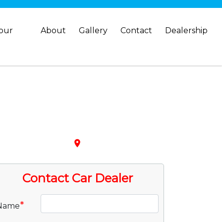
your
About
Gallery
Contact
Dealership
place
Contact Car Dealer
*
Name