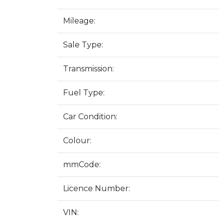
Mileage:
Sale Type:
Transmission:
Fuel Type:
Car Condition:
Colour:
mmCode:
Licence Number:
VIN: