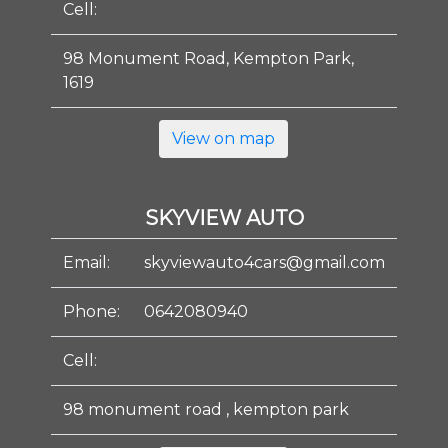
Cell:
98 Monument Road, Kempton Park,
1619
View on map
SKYVIEW AUTO
Email:
skyviewauto4cars@gmail.com
Phone:
0642080940
Cell:
98 monument road , kempton park