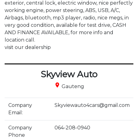
exterior, central lock, electric window, nice perfectly 
working engine, power steering, ABS, USB, A/C, 
Airbags, bluetooth, mp3 player, radio, nice megs, in 
very good condition, available for test drive, CASH 
AND FINANCE AVAILABLE, for more info and 
location call.

visit our dealership
Skyview Auto
place
Gauteng
Company
Skyviewauto4cars@gmail.com
Email:
Company
064-208-0940
Phone