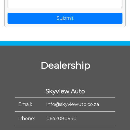
Submit
Dealership
Skyview Auto
Email:
info@skyviewuto.co.za
Phone:
0642080940