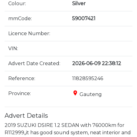
Colour:
Silver
mmCode:
59007421
Licence Number:
VIN:
Advert Date Created:
2026-06-09 22:38:12
Reference:
11828595246
place
Province:
Gauteng
Advert Details
2019 SUZUKI DSIRE 1.2 SEDAN with 76000km for 
R112999,,it has good sound system, neat interior and 