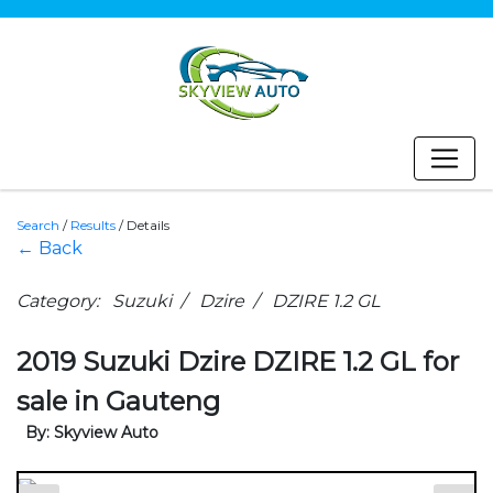
Search
/
Results
/
Details
← Back
Category: Suzuki / Dzire / DZIRE 1.2 GL
2019 Suzuki Dzire DZIRE 1.2 GL for
sale in Gauteng
By: Skyview Auto