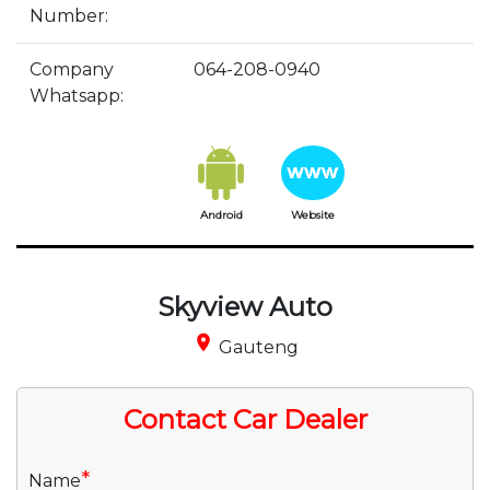
Number:
Company
064-208-0940
Whatsapp:
Android
Website
Skyview Auto
place
Gauteng
Contact Car Dealer
*
Name