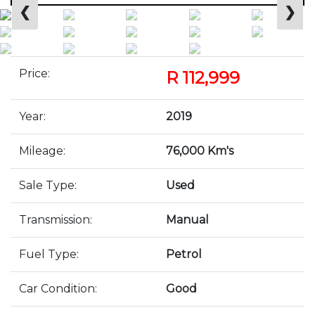
❮
❯
Price:
R 112,999
Year:
2019
Mileage:
76,000 Km's
Sale Type:
Used
Transmission:
Manual
Fuel Type:
Petrol
Car Condition:
Good