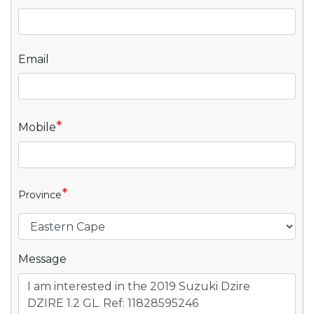
Email
*
Mobile
*
Province
Message