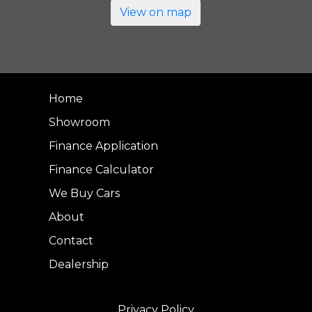
View on map
Home
Showroom
Finance Application
Finance Calculator
We Buy Cars
About
Contact
Dealership
Privacy Policy