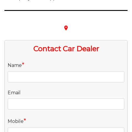
place
Contact Car Dealer
*
Name
Email
*
Mobile