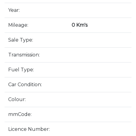
Year:
Mileage:
0 Km's
Sale Type:
Transmission:
Fuel Type:
Car Condition:
Colour:
mmCode:
Licence Number: