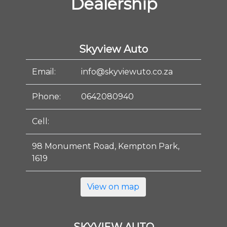
Dealership
Skyview Auto
Email:
info@skyviewuto.co.za
Phone:
0642080940
Cell:
98 Monument Road, Kempton Park,
1619
View on map