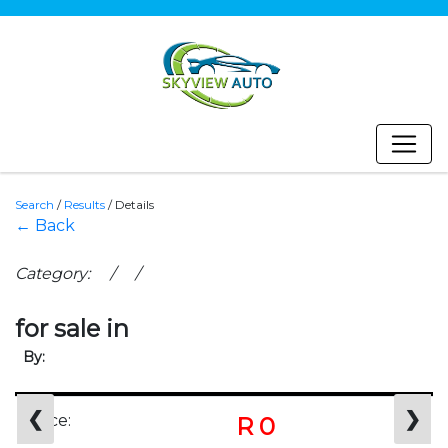
Search
/
Results
/
Details
← Back
Category: / /
for sale in
By:
❮
❯
Price:
R 0