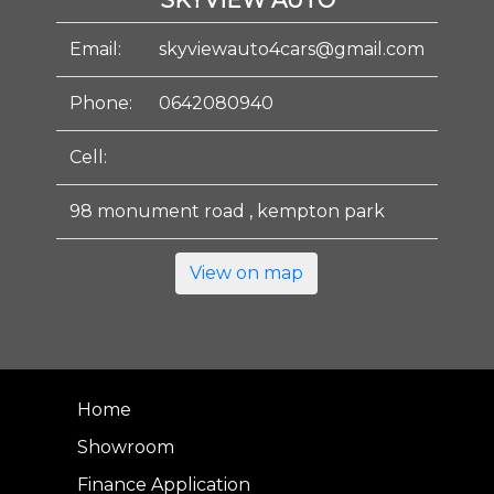
SKYVIEW AUTO
Email:
skyviewauto4cars@gmail.com
Phone:
0642080940
Cell:
98 monument road , kempton park
View on map
Home
Showroom
Finance Application