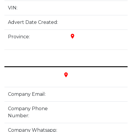
VIN:
Advert Date Created:
place
Province:
place
Company Email:
Company Phone
Number:
Company Whatsapp: