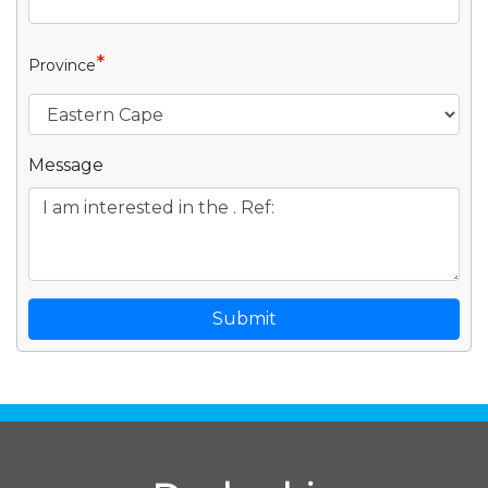
*
Province
Message
Submit