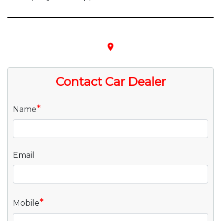
place
Contact Car Dealer
*
Name
Email
*
Mobile