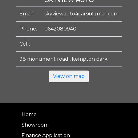
SKYVIEW AUTO
Email:
skyviewauto4cars@gmail.com
Phone:
0642080940
Cell:
98 monument road , kempton park
View on map
Home
Showroom
Finance Application