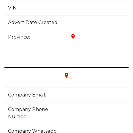
VIN:
Advert Date Created:
place
Province:
place
Company Email:
Company Phone
Number:
Company Whatsapp: