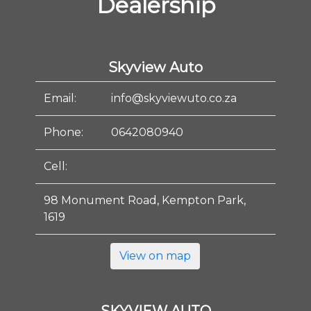
Dealership
Skyview Auto
Email:
info@skyviewuto.co.za
Phone:
0642080940
Cell:
98 Monument Road, Kempton Park,
1619
View on map