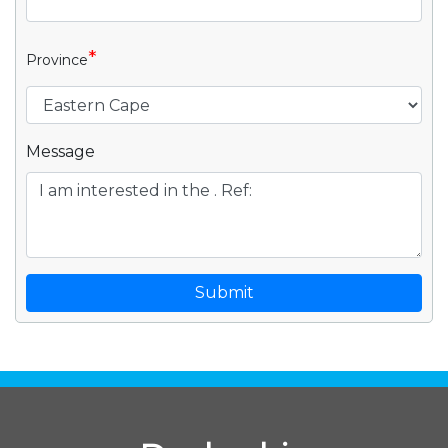
*
Province
Message
Submit