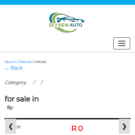
Search
/
Results
/
Details
← Back
Category: / /
for sale in
By:
❮
❯
Price:
R 0