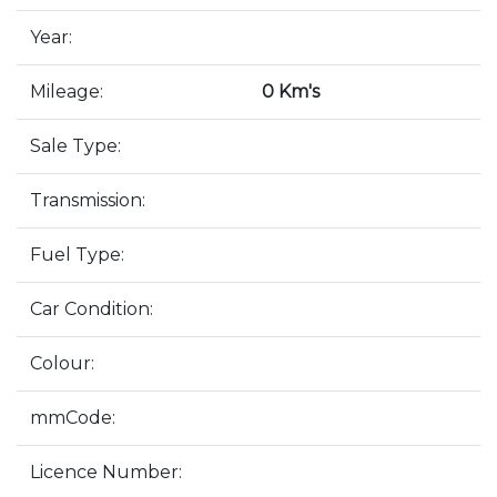
Year:
Mileage:
0 Km's
Sale Type:
Transmission:
Fuel Type:
Car Condition:
Colour:
mmCode:
Licence Number: