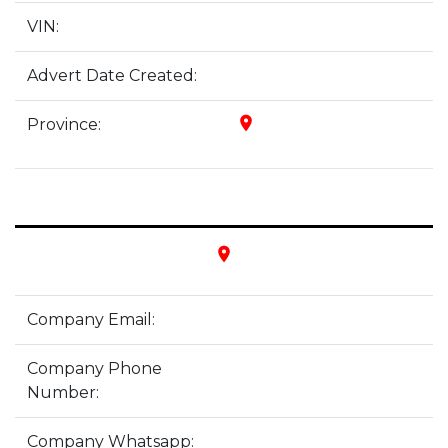
VIN:
Advert Date Created:
place
Province:
place
Company Email:
Company Phone
Number:
Company Whatsapp: