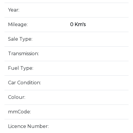
Year:
Mileage:
0 Km's
Sale Type:
Transmission:
Fuel Type:
Car Condition:
Colour:
mmCode:
Licence Number: