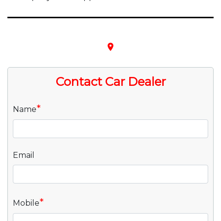
place
Contact Car Dealer
*
Name
Email
*
Mobile