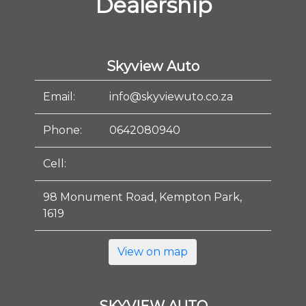
Dealership
Skyview Auto
Email:
info@skyviewuto.co.za
Phone:
0642080940
Cell:
98 Monument Road, Kempton Park,
1619
View on map