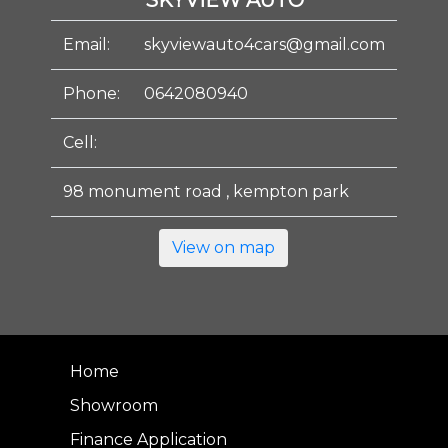
SKYVIEW AUTO
Email:
skyviewauto4cars@gmail.com
Phone:
0642080940
Cell:
98 monument road , kempton park
View on map
Home
Showroom
Finance Application