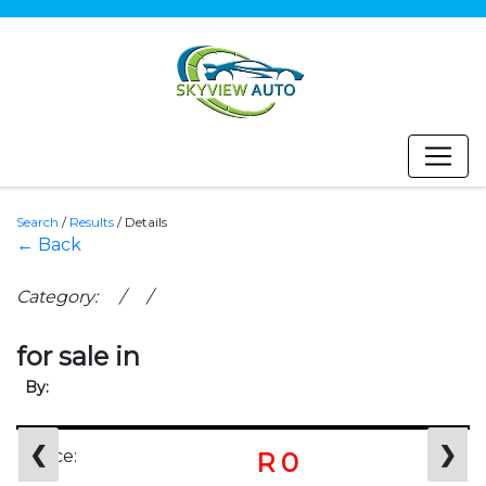
Search
/
Results
/
Details
← Back
Category: / /
for sale in
By:
❮
❯
Price:
R 0