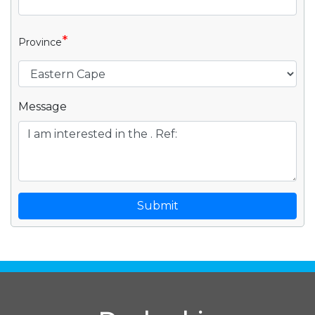
*
Province
Message
Submit