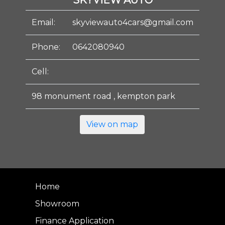
SKYVIEW AUTO
Email:
skyviewauto4cars@gmail.com
Phone:
0642080940
Cell:
98 monument road , kempton park
View on map
Home
Showroom
Finance Application