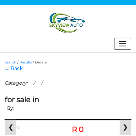
Search
/
Results
/
Details
← Back
Category: / /
for sale in
By:
❮
❯
Price:
R 0