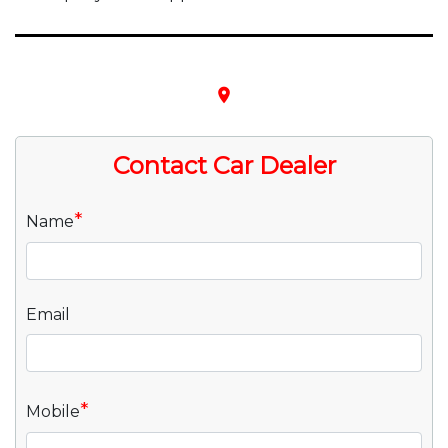
place
Contact Car Dealer
*
Name
Email
*
Mobile