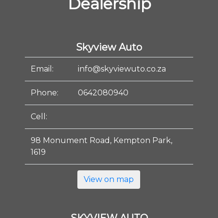
Dealership
Skyview Auto
Email:
info@skyviewuto.co.za
Phone:
0642080940
Cell:
98 Monument Road, Kempton Park,
1619
View on map