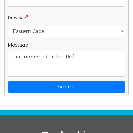
*
Province
Message
Submit