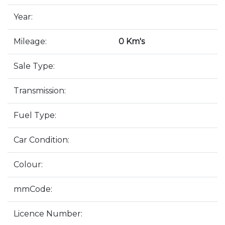
Year:
Mileage:
0 Km's
Sale Type:
Transmission:
Fuel Type:
Car Condition:
Colour:
mmCode:
Licence Number: