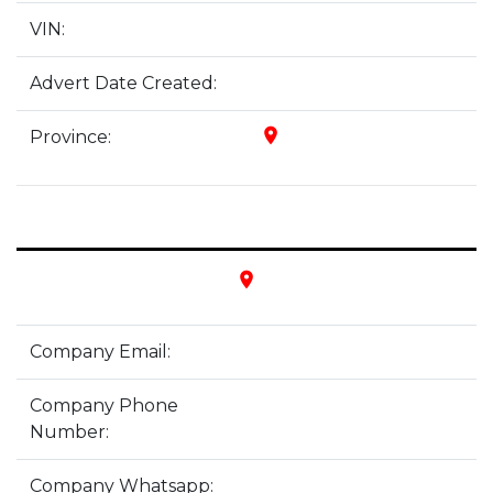
VIN:
Advert Date Created:
place
Province:
place
Company Email:
Company Phone
Number:
Company Whatsapp: